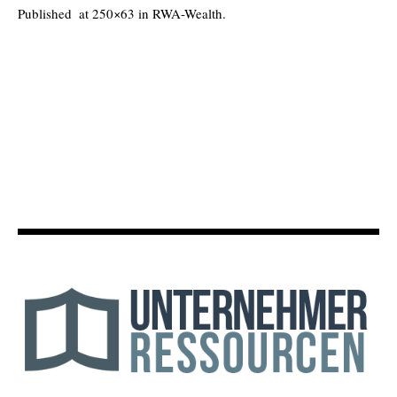
Published
at 250×63 in
RWA-Wealth
.