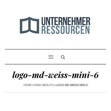
logo-md-weiss-mini-6
HOME
»
RWA-WEALTH
»
LOGO-MD-WEISS-MINI-6