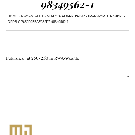
98349562-1
HOME
»
RWA-WEALTH
»
MD-LOGO-MARKUS-DAN-TRANSPARENT-ANDRE-
OPDB-OP650F9BBAE982F7-98349562-1
Published
at 250×250 in
RWA-Wealth
.