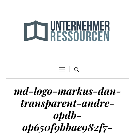
md-logo-markus-dan-
transparent-andre-
opdb-
op650f9bbae982f7-