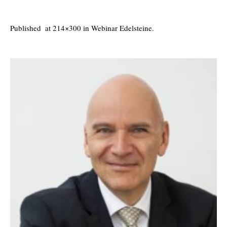
Published
at 214×300 in
Webinar Edelsteine
.