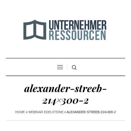
alexander-streeb-
214×300-2
HOME
»
WEBINAR EDELSTEINE
»
ALEXANDER-STREEB-214×300-2