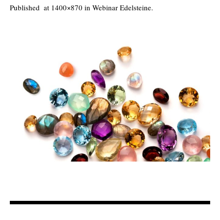
Published
at 1400×870 in
Webinar Edelsteine
.