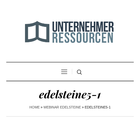
edelsteine5-1
HOME
»
WEBINAR EDELSTEINE
»
EDELSTEINE5-1